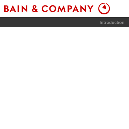
Introduction