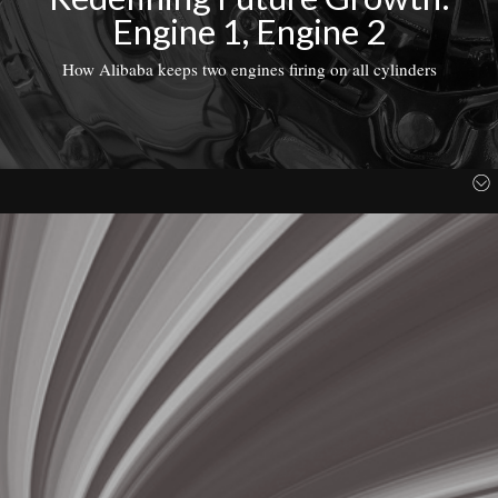
Engine 1, Engine 2
How Alibaba keeps two engines firing on all cylinders