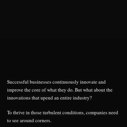
Successful businesses continuously innovate and
improve the core of what they do. But what about the
innovations that upend an entire industry?
To thrive in those turbulent conditions, companies need
to see around corners.