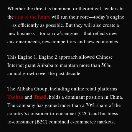
Whether the threat is imminent or theoretical, leaders in
the
firm of the future
will run their core—today’s engine
—as efficiently as possible. But they will also create a
new business—tomorrow’s engine—that reflects new
customer needs, new competitors and new economics.
This Engine 1, Engine 2 approach allowed Chinese
Internet giant Alibaba to maintain more than 50%
annual growth over the past decade.
The Alibaba Group, including online retail platforms
Taobao
Tmall
and
, holds a dominant position in China.
The company has gained more than a 70% share of the
country’s consumer-to-consumer (C2C) and business-
to-consumer (B2C) combined e-commerce markets.