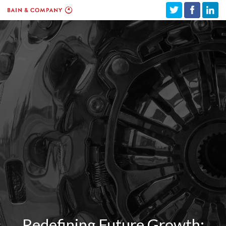
Redefining Future Growth: